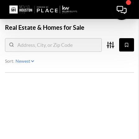
Real Estate &
Homes for Sale
Sort: