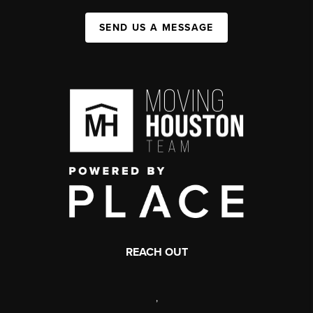
SEND US A MESSAGE
REACH OUT
,