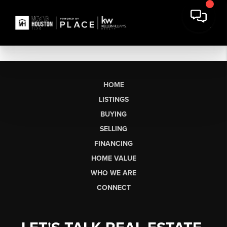
HOME
LISTINGS
BUYING
SELLING
FINANCING
HOME VALUE
WHO WE ARE
CONNECT