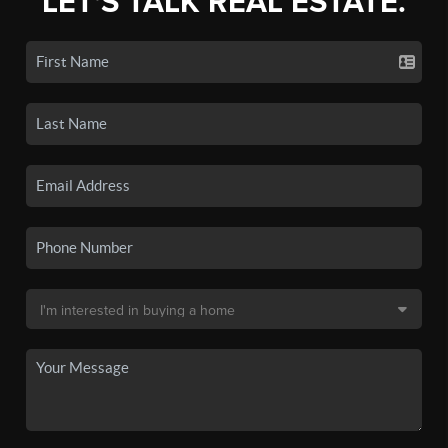
LET'S TALK REAL ESTATE.