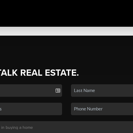
TALK REAL ESTATE.