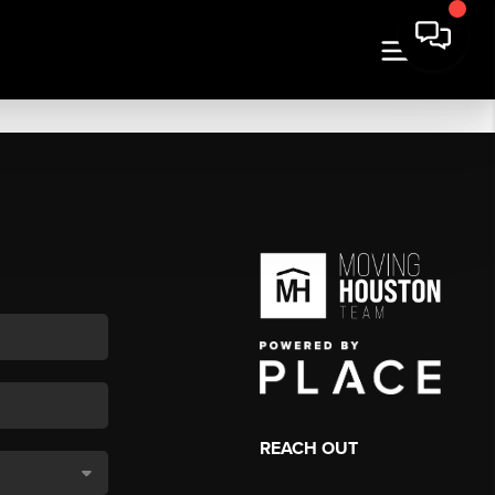
REACH OUT