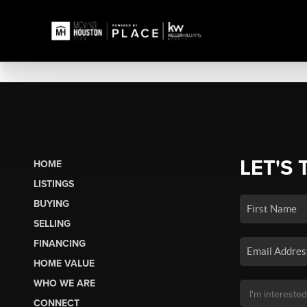
LET'S 
HOME
LISTINGS
BUYING
SELLING
FINANCING
HOME VALUE
WHO WE ARE
CONNECT