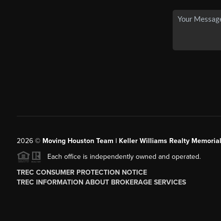
2026
©
Moving Houston Team | Keller Williams Realty Memoria
Each office is independently owned and operated.
TREC CONSUMER PROTECTION NOTICE
TREC INFORMATION ABOUT BROKERAGE SERVICES