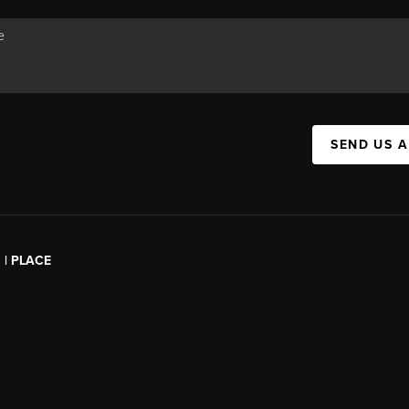
SEND US 
l | PLACE