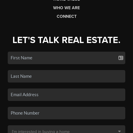
WHO WE ARE
CONNECT
LET'S TALK REAL ESTATE.