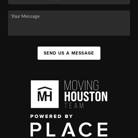
SEND US A MESSAGE