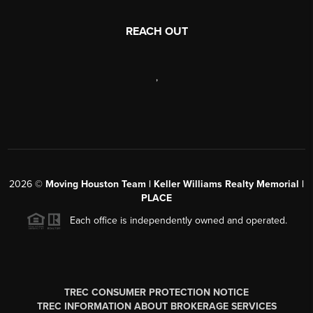
REACH OUT
,
2026
©
Moving Houston Team | Keller Williams Realty Memorial |
PLACE
Each office is independently owned and operated.
TREC CONSUMER PROTECTION NOTICE
TREC INFORMATION ABOUT BROKERAGE SERVICES