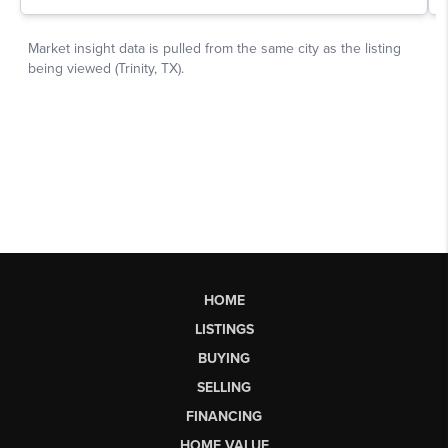
HOME
LISTINGS
BUYING
SELLING
FINANCING
HOME VALUE