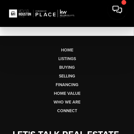
HOME
LISTINGS
BUYING
SELLING
FINANCING
HOME VALUE
WHO WE ARE
CONNECT