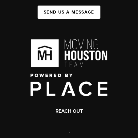
SEND US A MESSAGE
REACH OUT
,