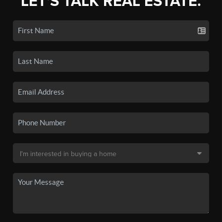
LET'S TALK REAL ESTATE.