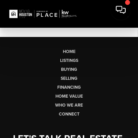
HOME
LISTINGS
BUYING
SELLING
FINANCING
HOME VALUE
WHO WE ARE
CONNECT