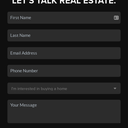
LET'S TALK REAL ESTATE.