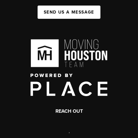
SEND US A MESSAGE
REACH OUT
,