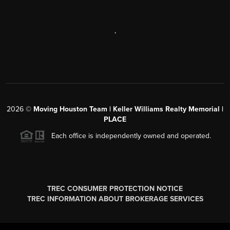
,
2026
©
Moving Houston Team | Keller Williams Realty Memorial |
PLACE
Each office is independently owned and operated.
TREC CONSUMER PROTECTION NOTICE
TREC INFORMATION ABOUT BROKERAGE SERVICES