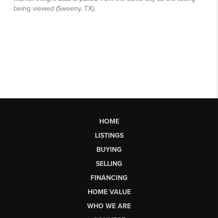
HOME
LISTINGS
BUYING
SELLING
FINANCING
HOME VALUE
WHO WE ARE