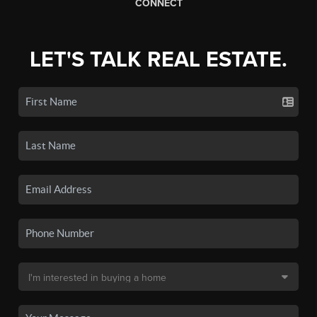
CONNECT
LET'S TALK REAL ESTATE.