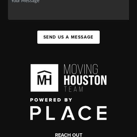
SEND US A MESSAGE
REACH OUT