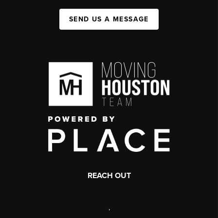
SEND US A MESSAGE
REACH OUT
,