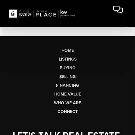
HOME
LISTINGS
BUYING
SELLING
FINANCING
HOME VALUE
WHO WE ARE
CONNECT