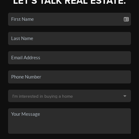
LET'S TALK REAL ESTATE.