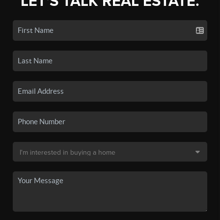
LET'S TALK REAL ESTATE.