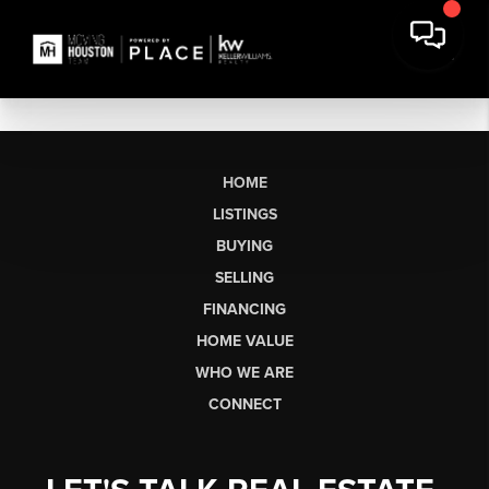
HOME
LISTINGS
BUYING
SELLING
FINANCING
HOME VALUE
WHO WE ARE
CONNECT