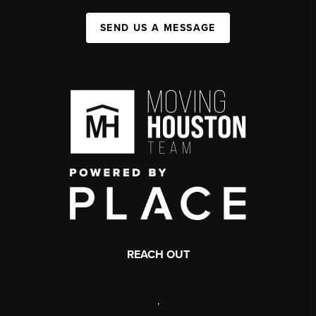
SEND US A MESSAGE
REACH OUT
,