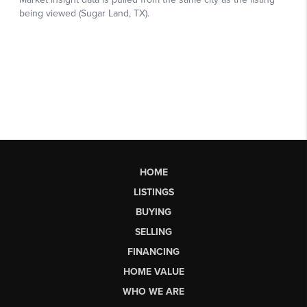
HOME
LISTINGS
BUYING
SELLING
FINANCING
HOME VALUE
WHO WE ARE