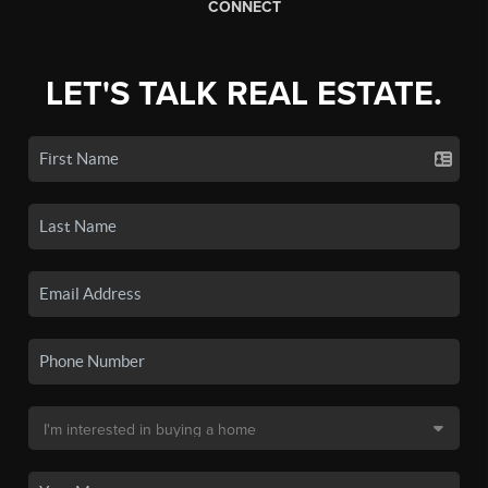
CONNECT
LET'S TALK REAL ESTATE.