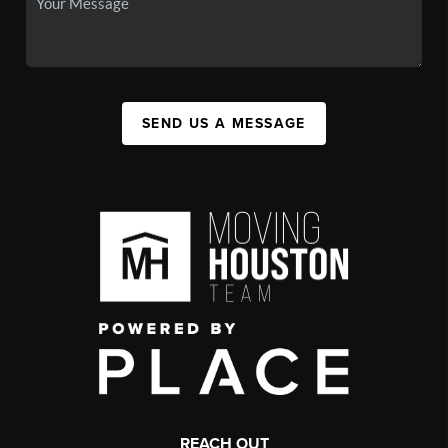
SEND US A MESSAGE
REACH OUT