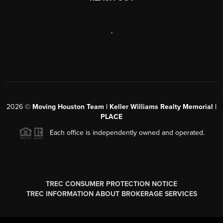
,
2026
©
Moving Houston Team | Keller Williams Realty Memorial |
PLACE
Each office is independently owned and operated.
TREC CONSUMER PROTECTION NOTICE
TREC INFORMATION ABOUT BROKERAGE SERVICES