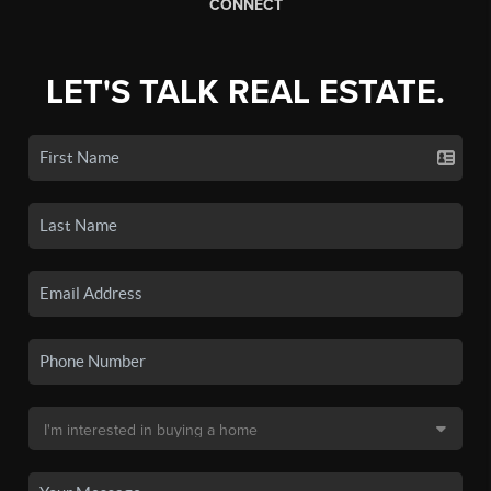
CONNECT
LET'S TALK REAL ESTATE.