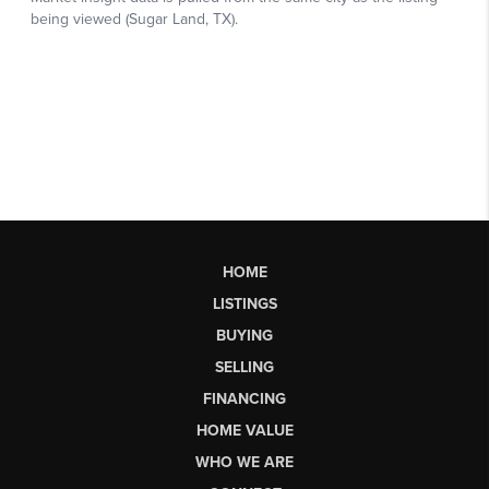
HOME
LISTINGS
BUYING
SELLING
FINANCING
HOME VALUE
WHO WE ARE