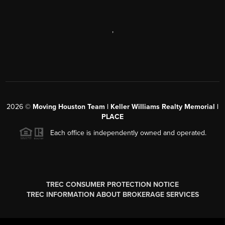
,
2026
©
Moving Houston Team | Keller Williams Realty Memorial |
PLACE
Each office is independently owned and operated.
TREC CONSUMER PROTECTION NOTICE
TREC INFORMATION ABOUT BROKERAGE SERVICES