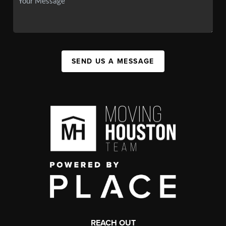
SEND US A MESSAGE
REACH OUT