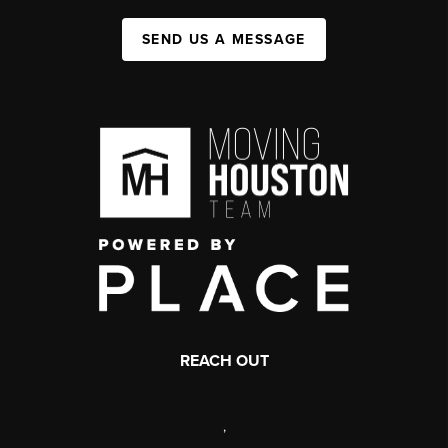
SEND US A MESSAGE
REACH OUT
,