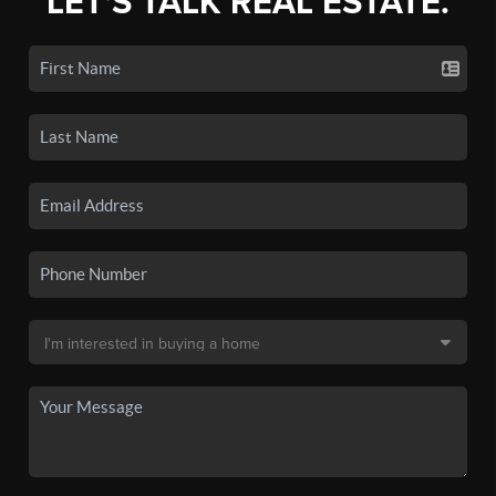
LET'S TALK REAL ESTATE.