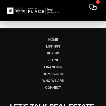
HOME
LISTINGS
BUYING
SELLING
FINANCING
HOME VALUE
WHO WE ARE
CONNECT