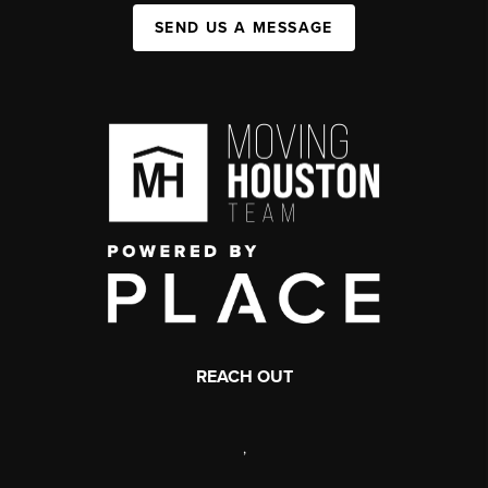
SEND US A MESSAGE
REACH OUT
,