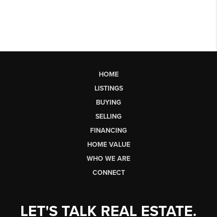
HOME
LISTINGS
BUYING
SELLING
FINANCING
HOME VALUE
WHO WE ARE
CONNECT
LET'S TALK REAL ESTATE.