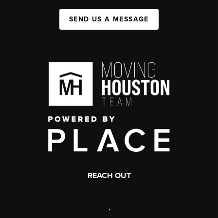
SEND US A MESSAGE
REACH OUT
,