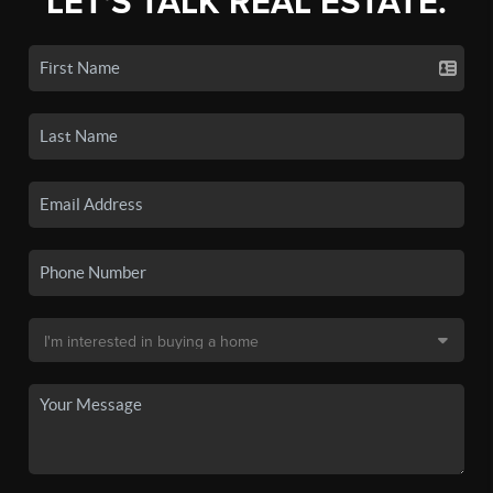
LET'S TALK REAL ESTATE.