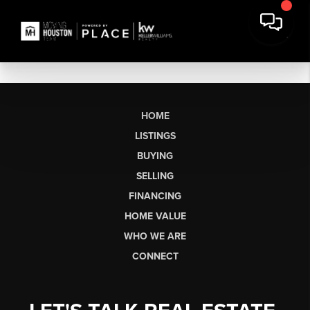
HOME
LISTINGS
BUYING
SELLING
FINANCING
HOME VALUE
WHO WE ARE
CONNECT