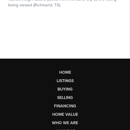
HOME
LISTINGS
BUYING
SELLING
FINANCING
HOME VALUE
WHO WE ARE