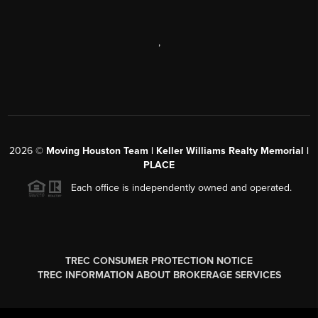
,
2026
©
Moving Houston Team | Keller Williams Realty Memorial |
PLACE
Each office is independently owned and operated.
TREC CONSUMER PROTECTION NOTICE
TREC INFORMATION ABOUT BROKERAGE SERVICES