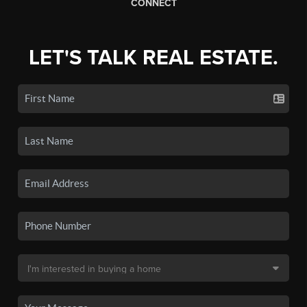
CONNECT
LET'S TALK REAL ESTATE.