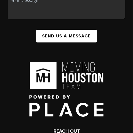
SEND US A MESSAGE
REACH OUT