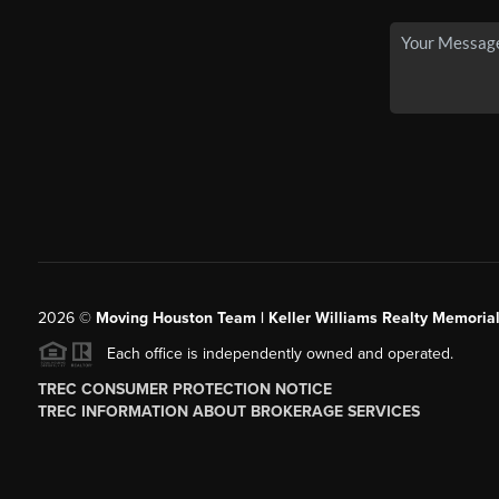
2026
©
Moving Houston Team | Keller Williams Realty Memoria
Each office is independently owned and operated.
TREC CONSUMER PROTECTION NOTICE
TREC INFORMATION ABOUT BROKERAGE SERVICES