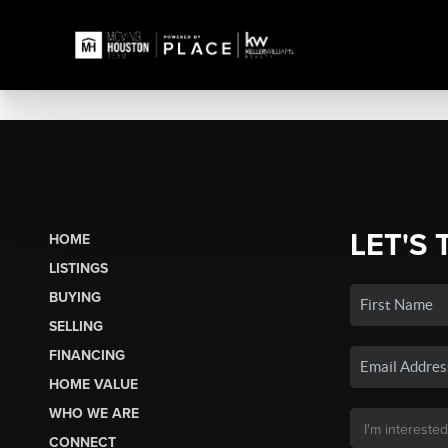
LET'S 
HOME
LISTINGS
BUYING
SELLING
FINANCING
HOME VALUE
WHO WE ARE
CONNECT