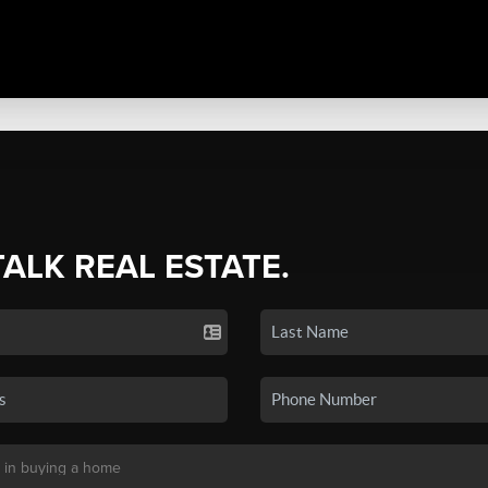
TALK REAL ESTATE.