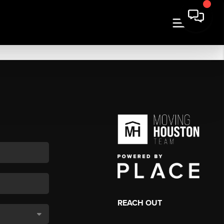
REACH OUT