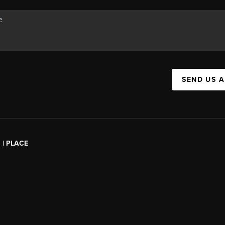
SEND US 
l | PLACE