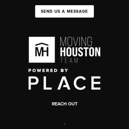
SEND US A MESSAGE
REACH OUT
,