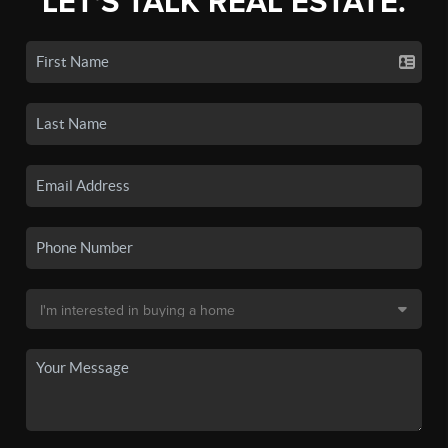
LET'S TALK REAL ESTATE.