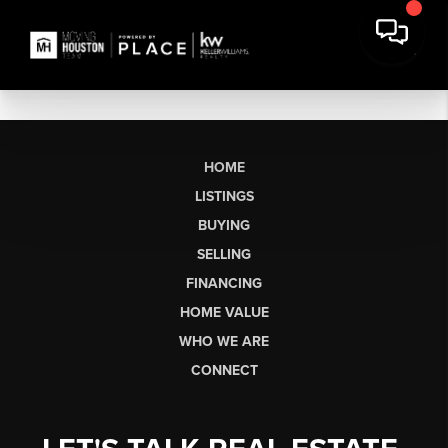
HOME
LISTINGS
BUYING
SELLING
FINANCING
HOME VALUE
WHO WE ARE
CONNECT