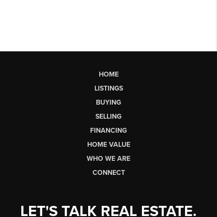
HOME
LISTINGS
BUYING
SELLING
FINANCING
HOME VALUE
WHO WE ARE
CONNECT
LET'S TALK REAL ESTATE.