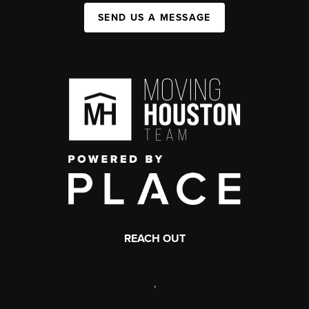
SEND US A MESSAGE
REACH OUT
,