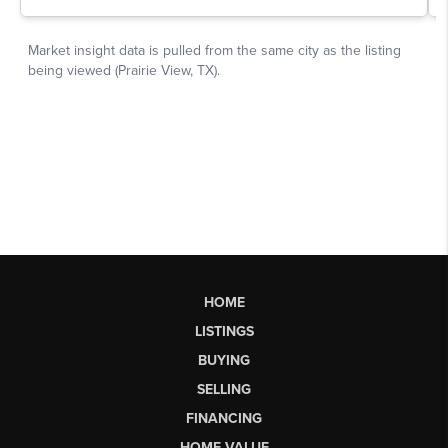
HOME
LISTINGS
BUYING
SELLING
FINANCING
HOME VALUE