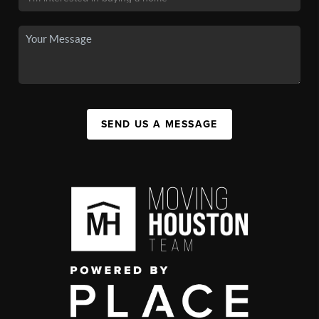
SEND US A MESSAGE