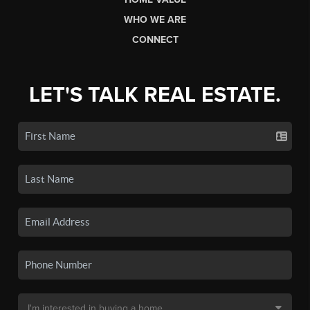
WHO WE ARE
CONNECT
LET'S TALK REAL ESTATE.