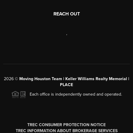
REACH OUT
,
2026
©
Moving Houston Team | Keller Williams Realty Memorial |
PLACE
Each office is independently owned and operated.
TREC CONSUMER PROTECTION NOTICE
TREC INFORMATION ABOUT BROKERAGE SERVICES