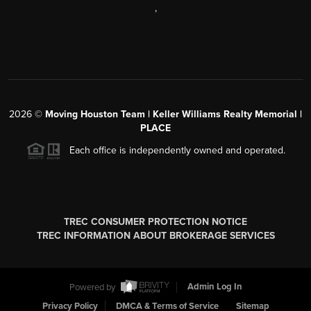
,
2026
©
Moving Houston Team | Keller Williams Realty Memorial |
PLACE
Each office is independently owned and operated.
TREC CONSUMER PROTECTION NOTICE
TREC INFORMATION ABOUT BROKERAGE SERVICES
Powered by
Admin Log In
Privacy Policy
DMCA & Terms of Service
Sitemap