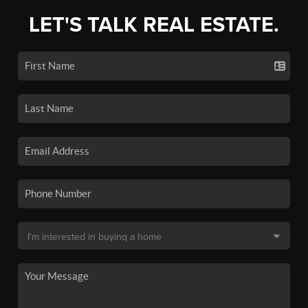
LET'S TALK REAL ESTATE.