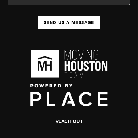
SEND US A MESSAGE
REACH OUT