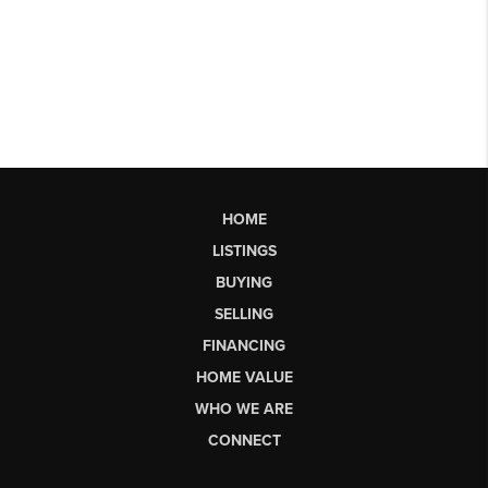
HOME
LISTINGS
BUYING
SELLING
FINANCING
HOME VALUE
WHO WE ARE
CONNECT