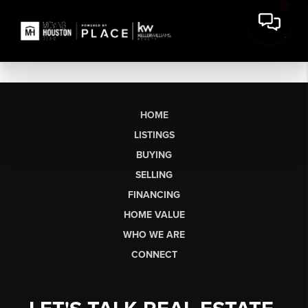
HOME
LISTINGS
BUYING
SELLING
FINANCING
HOME VALUE
WHO WE ARE
CONNECT