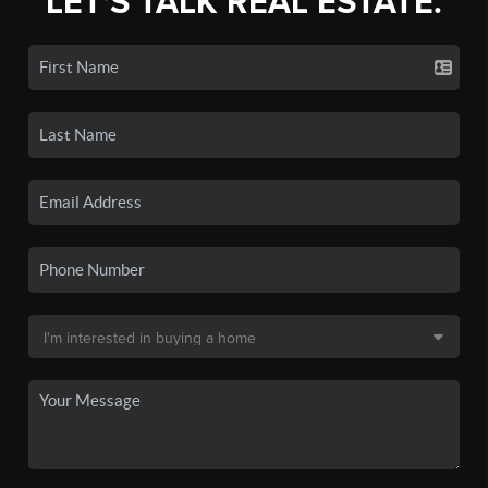
LET'S TALK REAL ESTATE.