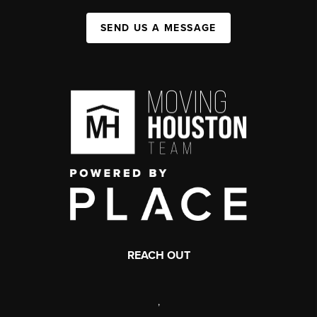
SEND US A MESSAGE
REACH OUT
,