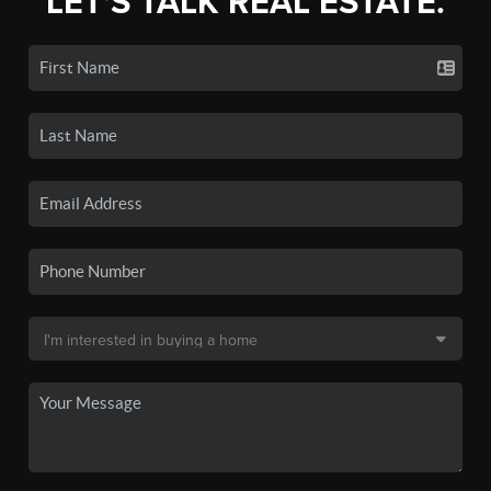
LET'S TALK REAL ESTATE.