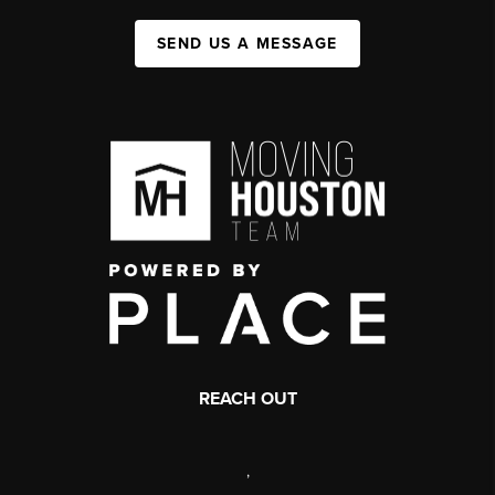
SEND US A MESSAGE
REACH OUT
,