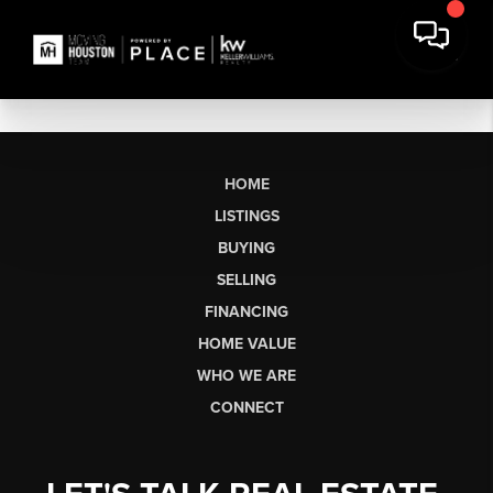
HOME
LISTINGS
BUYING
SELLING
FINANCING
HOME VALUE
WHO WE ARE
CONNECT