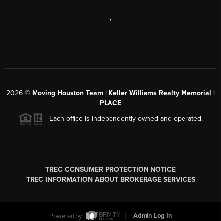
,
2026
©
Moving Houston Team | Keller Williams Realty Memorial |
PLACE
Each office is independently owned and operated.
TREC CONSUMER PROTECTION NOTICE
TREC INFORMATION ABOUT BROKERAGE SERVICES
Powered by
Admin Log In