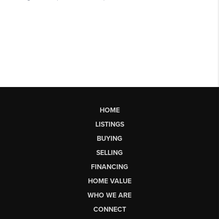
HOME
LISTINGS
BUYING
SELLING
FINANCING
HOME VALUE
WHO WE ARE
CONNECT