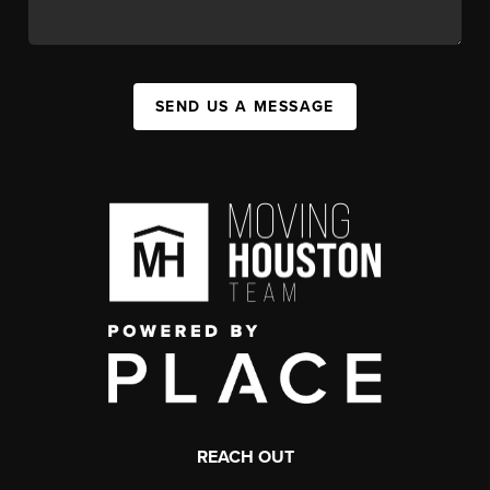
SEND US A MESSAGE
REACH OUT