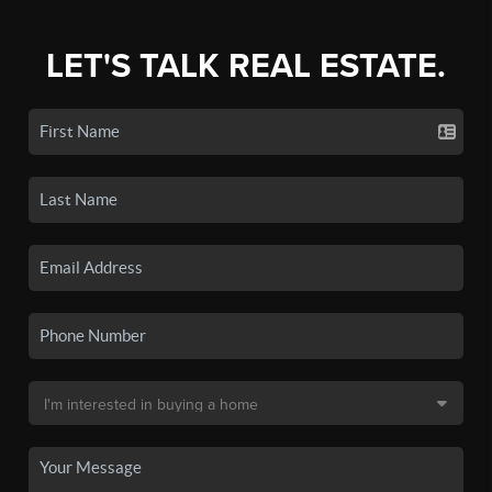
LET'S TALK REAL ESTATE.