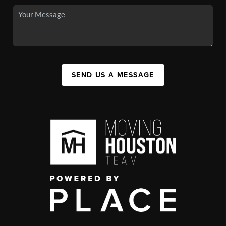
SEND US A MESSAGE