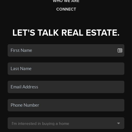
WHO WE ARE
CONNECT
LET'S TALK REAL ESTATE.