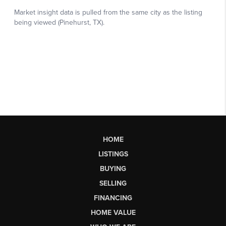
HOME
LISTINGS
BUYING
SELLING
FINANCING
HOME VALUE