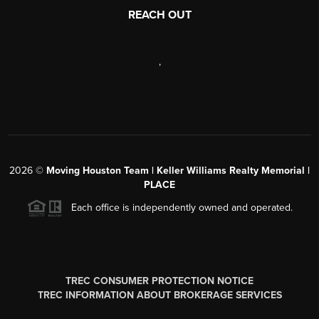
REACH OUT
,
2026
©
Moving Houston Team | Keller Williams Realty Memorial |
PLACE
Each office is independently owned and operated.
TREC CONSUMER PROTECTION NOTICE
TREC INFORMATION ABOUT BROKERAGE SERVICES