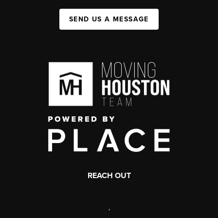
SEND US A MESSAGE
REACH OUT
,