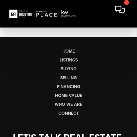
HOME
LISTINGS
BUYING
SELLING
FINANCING
HOME VALUE
WHO WE ARE
CONNECT