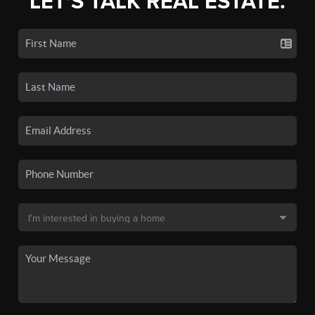
LET'S TALK REAL ESTATE.