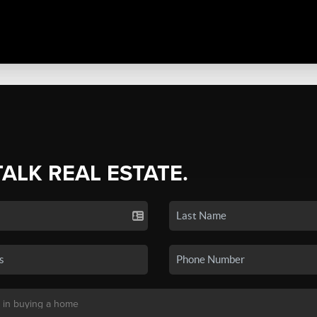
TALK REAL ESTATE.