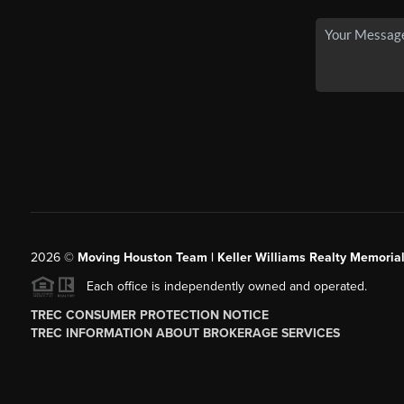
2026
©
Moving Houston Team | Keller Williams Realty Memoria
Each office is independently owned and operated.
TREC CONSUMER PROTECTION NOTICE
TREC INFORMATION ABOUT BROKERAGE SERVICES