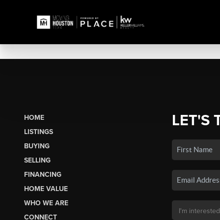
LET'S 
HOME
LISTINGS
BUYING
SELLING
FINANCING
HOME VALUE
WHO WE ARE
CONNECT