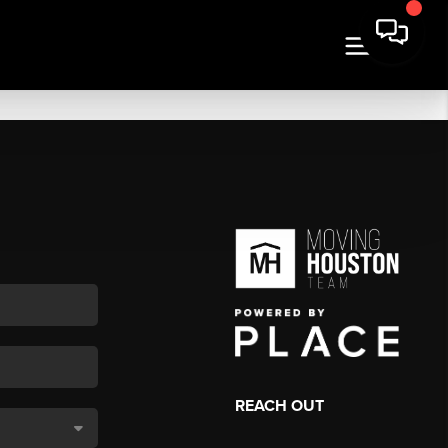
REACH OUT