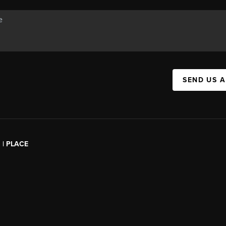
SEND US 
l | PLACE