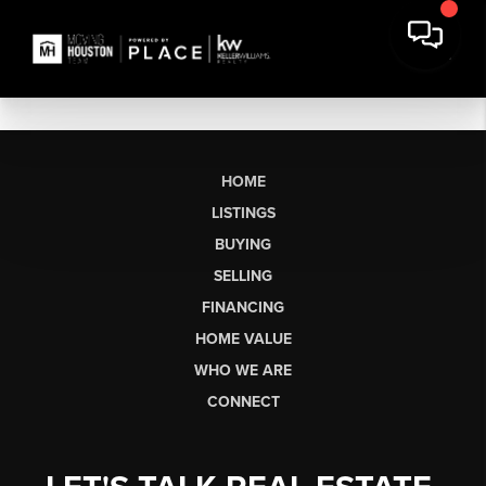
HOME
LISTINGS
BUYING
SELLING
FINANCING
HOME VALUE
WHO WE ARE
CONNECT