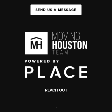
SEND US A MESSAGE
REACH OUT
,