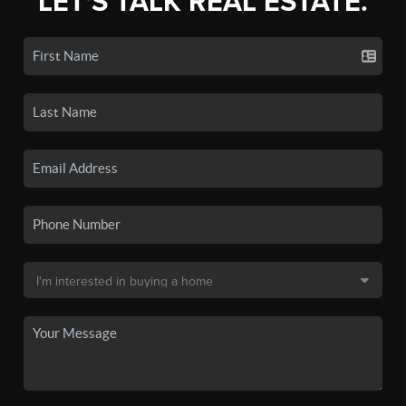
LET'S TALK REAL ESTATE.