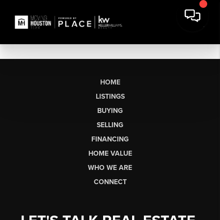
HOME
LISTINGS
BUYING
SELLING
FINANCING
HOME VALUE
WHO WE ARE
CONNECT