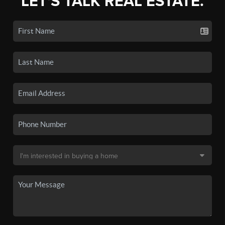
LET'S TALK REAL ESTATE.