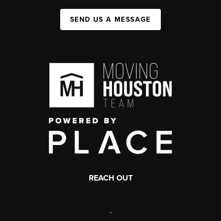
SEND US A MESSAGE
REACH OUT
,