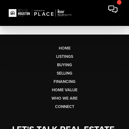
HOME
LISTINGS
BUYING
SELLING
FINANCING
HOME VALUE
WHO WE ARE
CONNECT