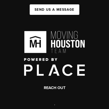
SEND US A MESSAGE
REACH OUT
,