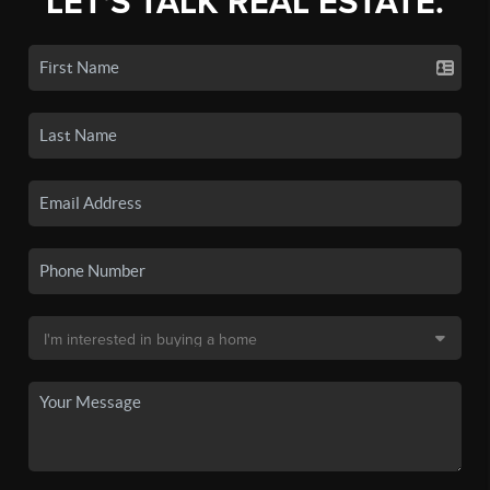
LET'S TALK REAL ESTATE.