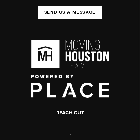
SEND US A MESSAGE
REACH OUT
,