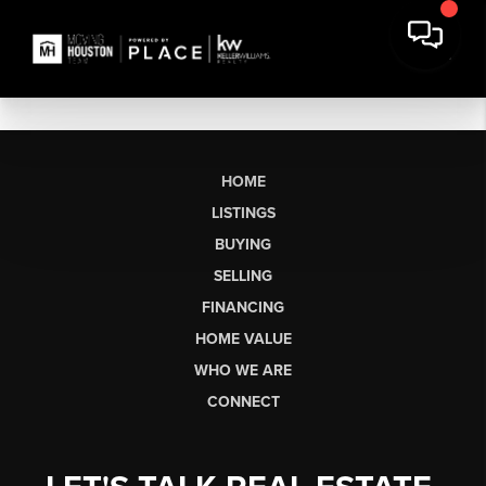
HOME
LISTINGS
BUYING
SELLING
FINANCING
HOME VALUE
WHO WE ARE
CONNECT