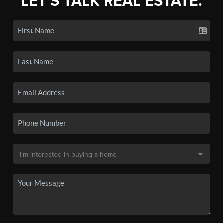
LET'S TALK REAL ESTATE.