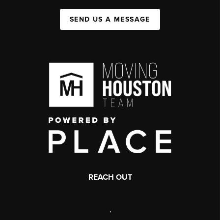
SEND US A MESSAGE
REACH OUT
,