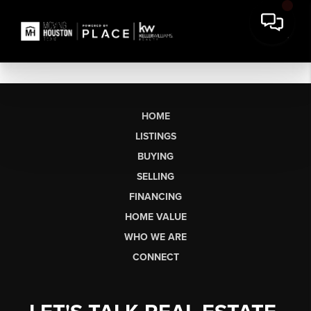
HOME
LISTINGS
BUYING
SELLING
FINANCING
HOME VALUE
WHO WE ARE
CONNECT