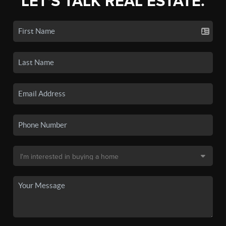
LET'S TALK REAL ESTATE.