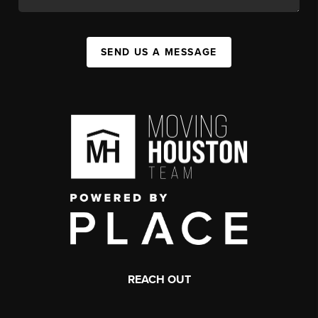
SEND US A MESSAGE
REACH OUT