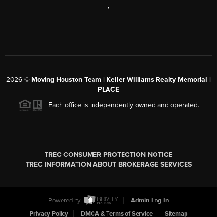
,
2026
©
Moving Houston Team | Keller Williams Realty Memorial |
PLACE
Each office is independently owned and operated.
TREC CONSUMER PROTECTION NOTICE
TREC INFORMATION ABOUT BROKERAGE SERVICES
Powered by
Admin Log In
Privacy Policy
DMCA & Terms of Service
Sitemap