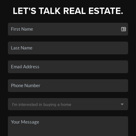
LET'S TALK REAL ESTATE.