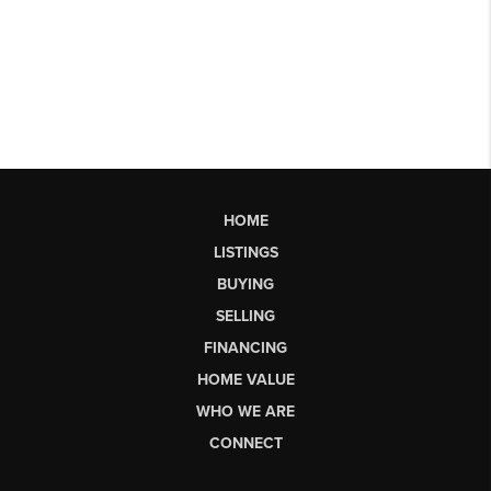
HOME
LISTINGS
BUYING
SELLING
FINANCING
HOME VALUE
WHO WE ARE
CONNECT