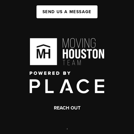
SEND US A MESSAGE
REACH OUT
,