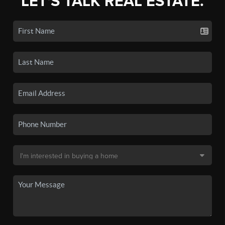
LET'S TALK REAL ESTATE.