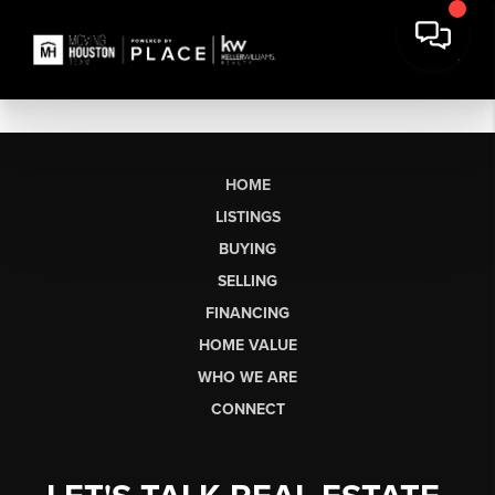
HOME
LISTINGS
BUYING
SELLING
FINANCING
HOME VALUE
WHO WE ARE
CONNECT