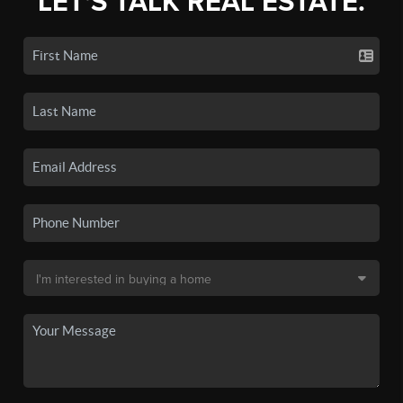
LET'S TALK REAL ESTATE.