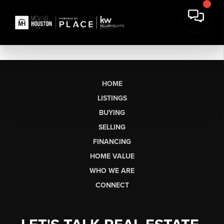
HOME
LISTINGS
BUYING
SELLING
FINANCING
HOME VALUE
WHO WE ARE
CONNECT