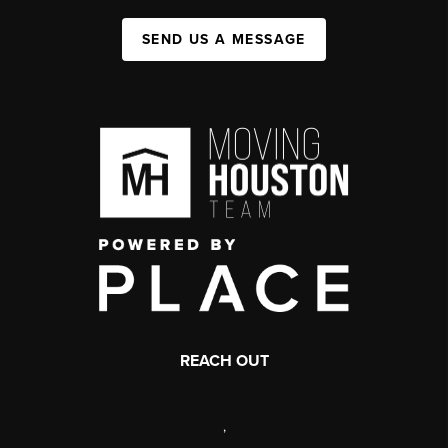
SEND US A MESSAGE
REACH OUT
,