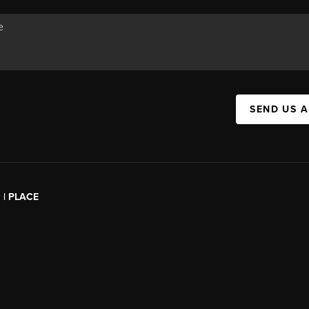
SEND US 
l | PLACE