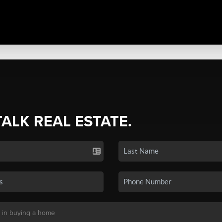
TALK REAL ESTATE.