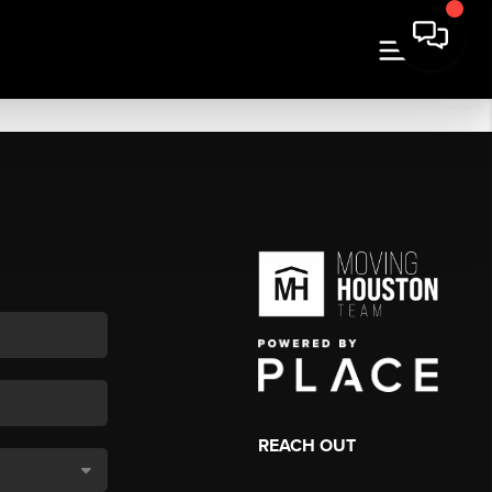
REACH OUT