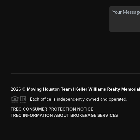
2026
©
Moving Houston Team | Keller Williams Realty Memoria
Each office is independently owned and operated.
TREC CONSUMER PROTECTION NOTICE
TREC INFORMATION ABOUT BROKERAGE SERVICES