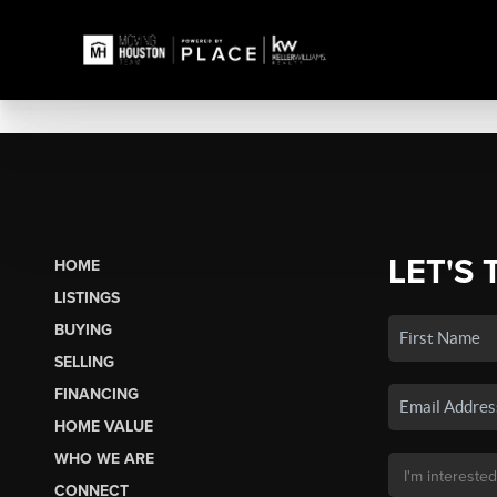
LET'S 
HOME
LISTINGS
BUYING
SELLING
FINANCING
HOME VALUE
WHO WE ARE
CONNECT