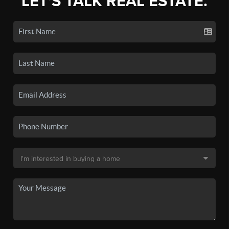
LET'S TALK REAL ESTATE.