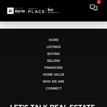
HOME
LISTINGS
BUYING
SELLING
FINANCING
HOME VALUE
WHO WE ARE
CONNECT