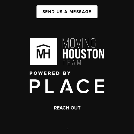
SEND US A MESSAGE
REACH OUT
,