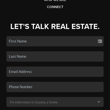
CONNECT
LET'S TALK REAL ESTATE.