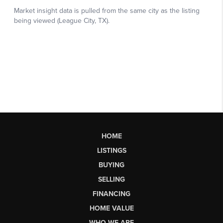
HOME
LISTINGS
BUYING
SELLING
FINANCING
HOME VALUE
WHO WE ARE