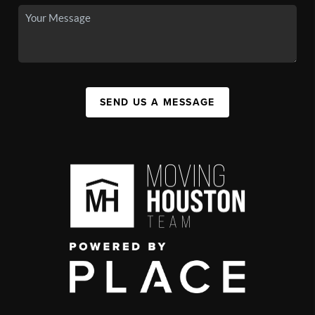
SEND US A MESSAGE