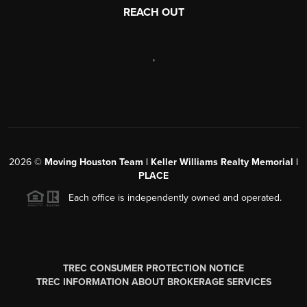
REACH OUT
,
2026
©
Moving Houston Team | Keller Williams Realty Memorial |
PLACE
Each office is independently owned and operated.
TREC CONSUMER PROTECTION NOTICE
TREC INFORMATION ABOUT BROKERAGE SERVICES