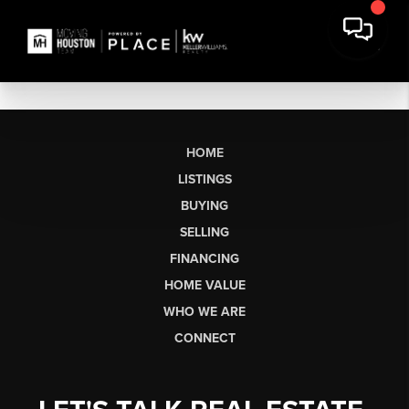
HOME
LISTINGS
BUYING
SELLING
FINANCING
HOME VALUE
WHO WE ARE
CONNECT