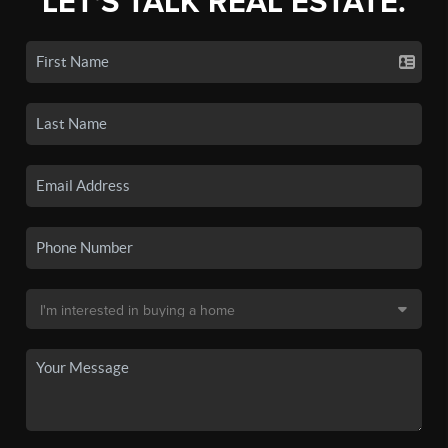
LET'S TALK REAL ESTATE.