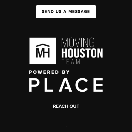
SEND US A MESSAGE
REACH OUT
,