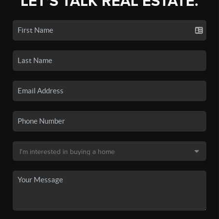
LET'S TALK REAL ESTATE.