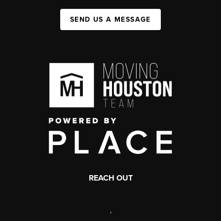
SEND US A MESSAGE
REACH OUT
,