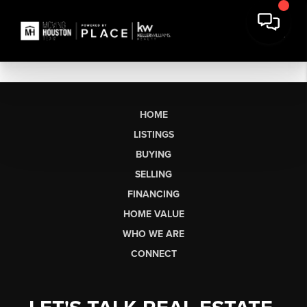
HOME
LISTINGS
BUYING
SELLING
FINANCING
HOME VALUE
WHO WE ARE
CONNECT