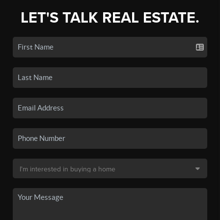
LET'S TALK REAL ESTATE.