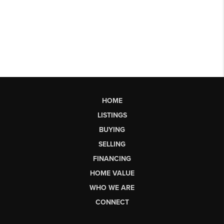
HOME
LISTINGS
BUYING
SELLING
FINANCING
HOME VALUE
WHO WE ARE
CONNECT