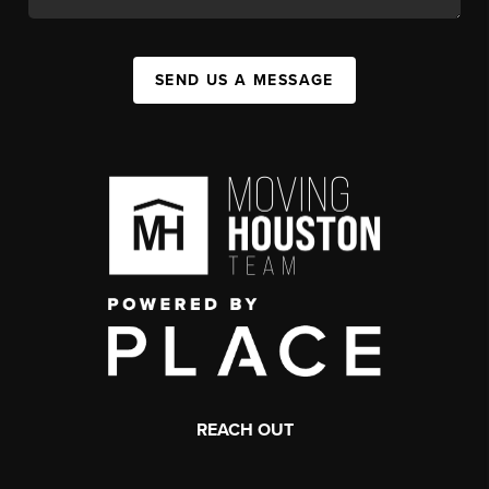
SEND US A MESSAGE
REACH OUT