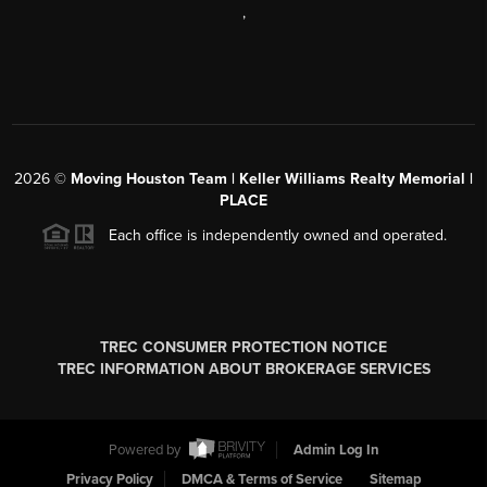
,
2026
©
Moving Houston Team | Keller Williams Realty Memorial |
PLACE
Each office is independently owned and operated.
TREC CONSUMER PROTECTION NOTICE
TREC INFORMATION ABOUT BROKERAGE SERVICES
Powered by
Admin Log In
Privacy Policy
DMCA & Terms of Service
Sitemap