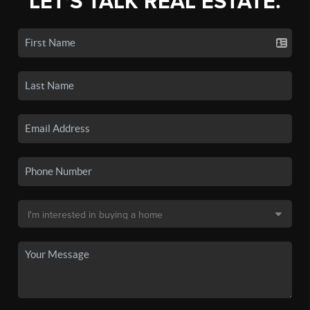
LET'S TALK REAL ESTATE.