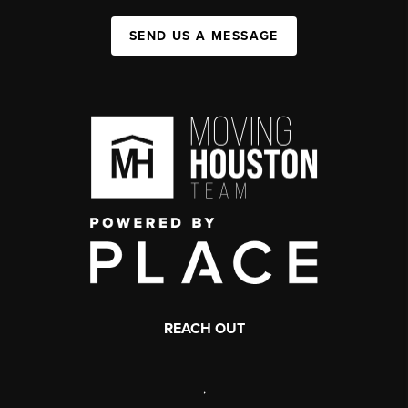
SEND US A MESSAGE
REACH OUT
,