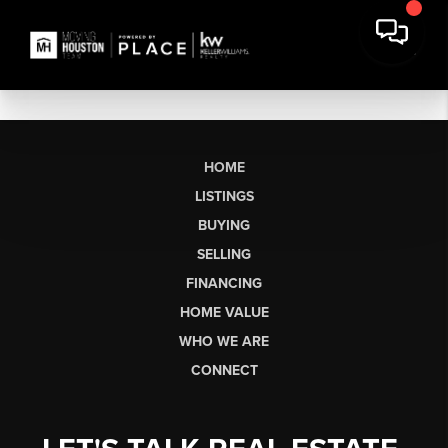
HOME
LISTINGS
BUYING
SELLING
FINANCING
HOME VALUE
WHO WE ARE
CONNECT