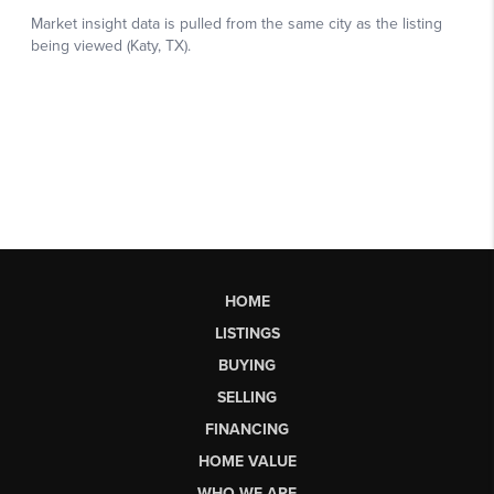
HOME
LISTINGS
BUYING
SELLING
FINANCING
HOME VALUE
WHO WE ARE