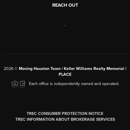
REACH OUT
,
2026
©
Moving Houston Team | Keller Williams Realty Memorial |
PLACE
Each office is independently owned and operated.
TREC CONSUMER PROTECTION NOTICE
TREC INFORMATION ABOUT BROKERAGE SERVICES