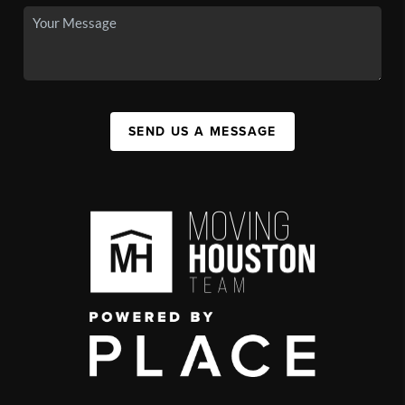
SEND US A MESSAGE