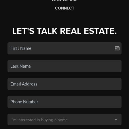
CONNECT
LET'S TALK REAL ESTATE.