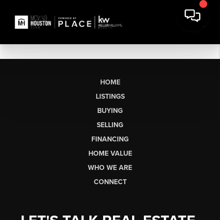
HOME
LISTINGS
BUYING
SELLING
FINANCING
HOME VALUE
WHO WE ARE
CONNECT