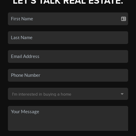
LET'S TALK REAL ESTATE.