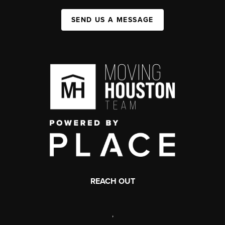
SEND US A MESSAGE
REACH OUT
,