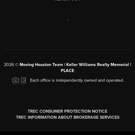
,
2026
©
Moving Houston Team | Keller Williams Realty Memorial |
PLACE
Each office is independently owned and operated.
TREC CONSUMER PROTECTION NOTICE
TREC INFORMATION ABOUT BROKERAGE SERVICES