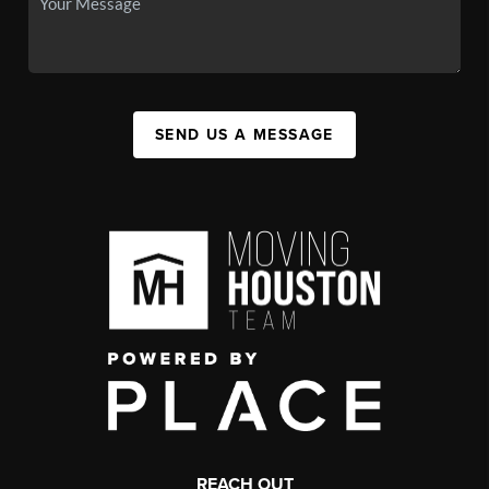
SEND US A MESSAGE
REACH OUT