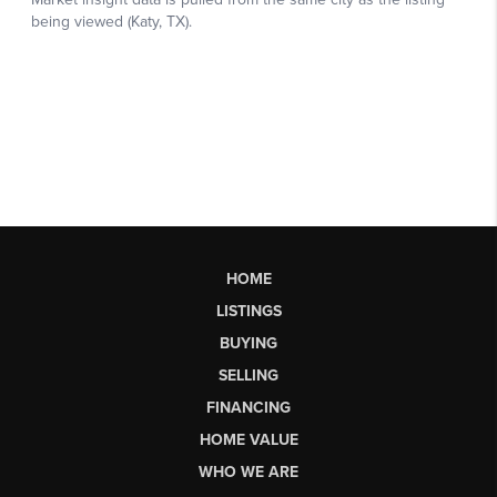
HOME
LISTINGS
BUYING
SELLING
FINANCING
HOME VALUE
WHO WE ARE