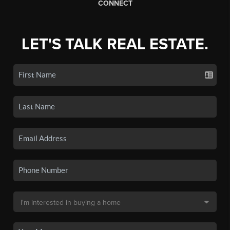
CONNECT
LET'S TALK REAL ESTATE.