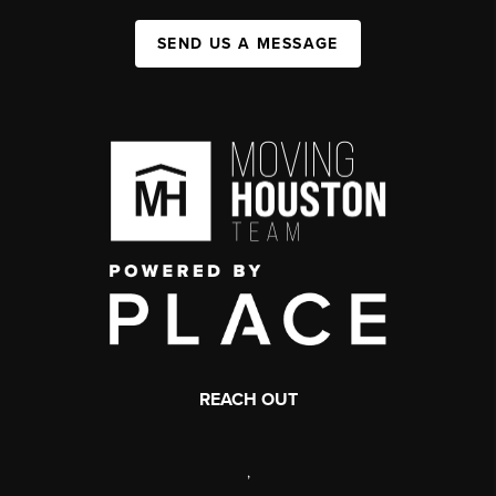
SEND US A MESSAGE
REACH OUT
,