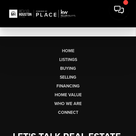
HOME
LISTINGS
BUYING
SELLING
FINANCING
HOME VALUE
WHO WE ARE
CONNECT