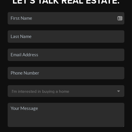
LET'S TALK REAL ESTATE.