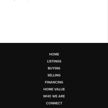
HOME
LISTINGS
BUYING
SELLING
FINANCING
HOME VALUE
WHO WE ARE
CONNECT