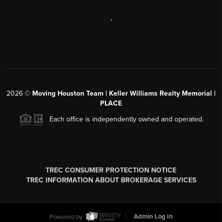
,
2026
©
Moving Houston Team | Keller Williams Realty Memorial |
PLACE
Each office is independently owned and operated.
TREC CONSUMER PROTECTION NOTICE
TREC INFORMATION ABOUT BROKERAGE SERVICES
Powered by
Admin Log In