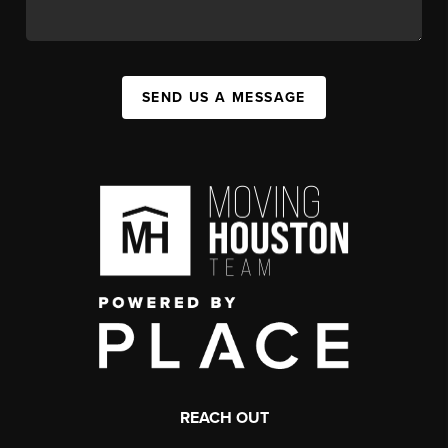
SEND US A MESSAGE
REACH OUT