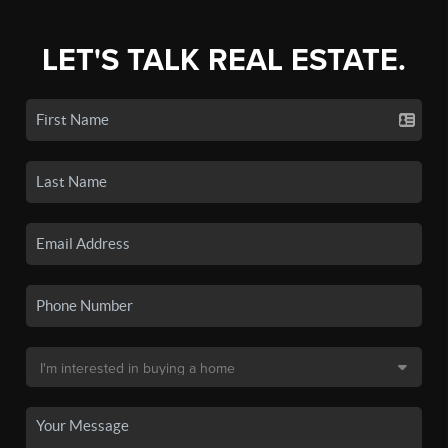
LET'S TALK REAL ESTATE.