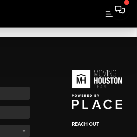
REACH OUT