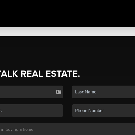
TALK REAL ESTATE.