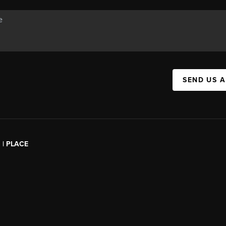
SEND US 
l | PLACE