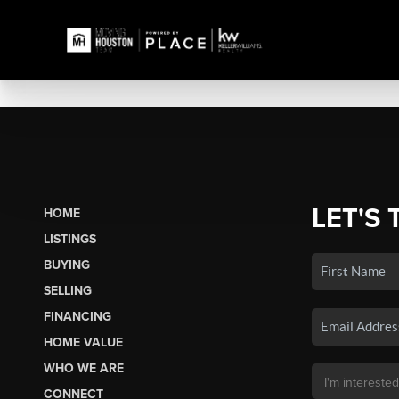
LET'S 
HOME
LISTINGS
BUYING
SELLING
FINANCING
HOME VALUE
WHO WE ARE
CONNECT