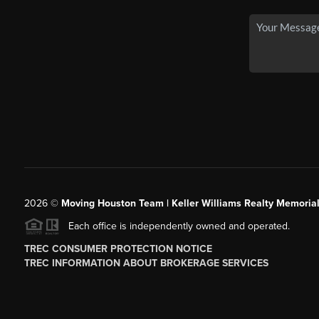
2026
©
Moving Houston Team | Keller Williams Realty Memoria
Each office is independently owned and operated.
TREC CONSUMER PROTECTION NOTICE
TREC INFORMATION ABOUT BROKERAGE SERVICES