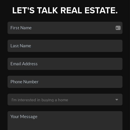
LET'S TALK REAL ESTATE.