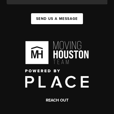
SEND US A MESSAGE
REACH OUT