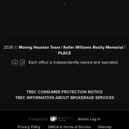
,
2026
©
Moving Houston Team | Keller Williams Realty Memorial |
PLACE
Each office is independently owned and operated.
TREC CONSUMER PROTECTION NOTICE
TREC INFORMATION ABOUT BROKERAGE SERVICES
Powered by
Admin Log In
Privacy Policy
DMCA & Terms of Service
Sitemap