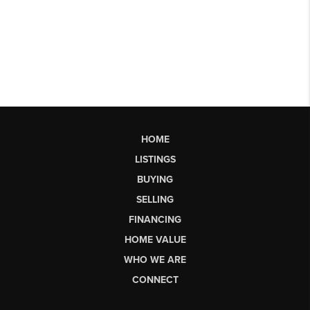
HOME
LISTINGS
BUYING
SELLING
FINANCING
HOME VALUE
WHO WE ARE
CONNECT