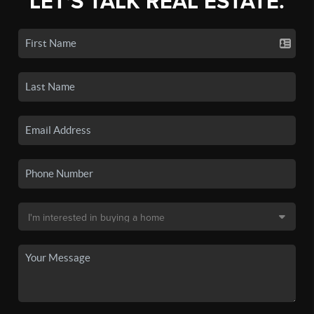
LET'S TALK REAL ESTATE.