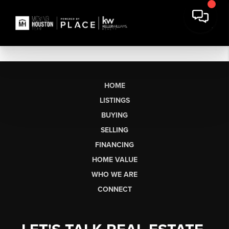
HOME
LISTINGS
BUYING
SELLING
FINANCING
HOME VALUE
WHO WE ARE
CONNECT