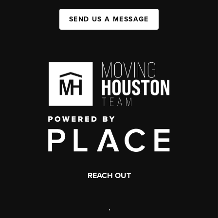
SEND US A MESSAGE
REACH OUT
,