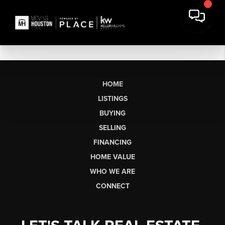
HOME
LISTINGS
BUYING
SELLING
FINANCING
HOME VALUE
WHO WE ARE
CONNECT