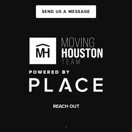
SEND US A MESSAGE
REACH OUT
,