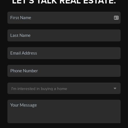
LET'S TALK REAL ESTATE.